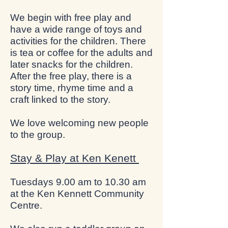
We begin with free play and
have a wide range of toys and
activities for the children. There
is tea or coffee for the adults and
later snacks for the children.
After the free play, there is a
story time, rhyme time and a
craft linked to the story.
We love welcoming new people
to the group.
Stay & Play at Ken Kenett
Tuesdays 9.00 am to 10.30 am
at the Ken Kennett Community
Centre.