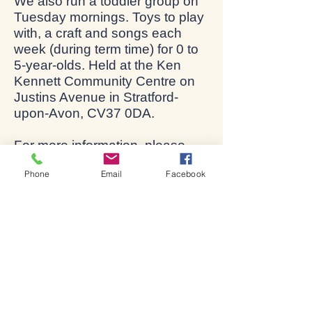
We also run a toddler group on
Tuesday mornings. Toys to play
with, a craft and songs each
week (during term time) for 0 to
5-year-olds. Held at the Ken
Kennett Community Centre on
Justins Avenue in Stratford-
upon-Avon, CV37 0DA.
For more information, please
email
phil@stratford-upon-
Phone
Email
Facebook
avon.org
.
Lives changed through
God's love