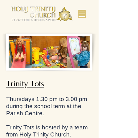
Trinity Tots
Thursdays 1.30 pm to 3.00 pm
during the school term at the
Parish Centre.
Trinity Tots is hosted by a team
from Holy Trinity Church.