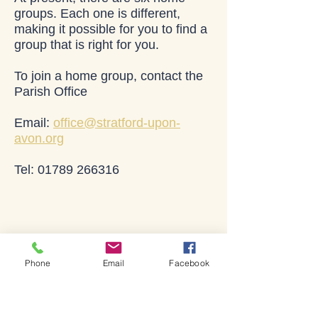
groups. Each one is different,
making it possible for you to find a
group that is right for you.
To join a home group, contact the
Parish Office
Email:
office@stratford-upon-
avon.org
Tel: 01789 266316
Lives changed through
God's love
Phone
Email
Facebook