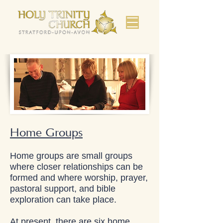
Home Groups
Home groups are small groups
where closer relationships can be
formed and where worship, prayer,
pastoral support, and bible
exploration can take place.
At present, there are six home