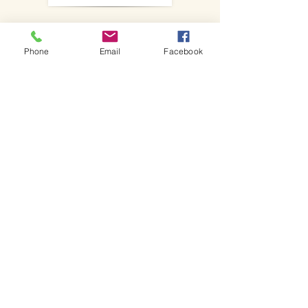
Sign up for our weekly bulletin and
keep up to date with news,
Phone
Email
Facebook
services and events.
SIgn up!
Events
Join in with our upcoming events,