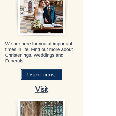
We are here for you at important
times in life. Find out more about
Christenings, Weddings and
Funerals.
Learn more
Visit