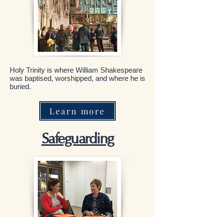
Holy Trinity is where William Shakespeare
was baptised, worshipped, and where he is
buried.
Learn more
Safeguarding