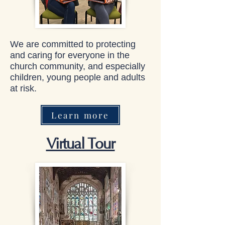
We are committed to protecting
and caring for everyone in the
church community, and especially
children, young people and adults
at risk.
Learn more
Virtual Tour