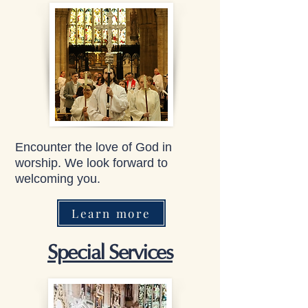
Encounter the love of God in
worship. We look forward to
welcoming you.
Learn more
Special Services