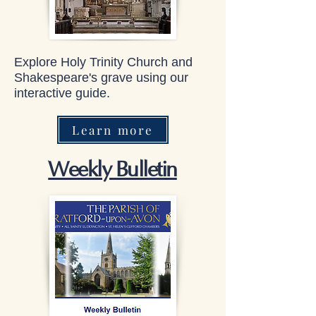
Explore Holy Trinity Church and
Shakespeare's grave using our
interactive guide.
Learn more
Weekly Bulletin