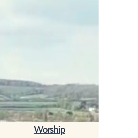
Worship