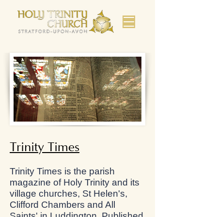
Trinity Times
Trinity Times is the parish
magazine of Holy Trinity and its
village churches, St Helen's,
Clifford Chambers and All
Saints' in Luddington. Published