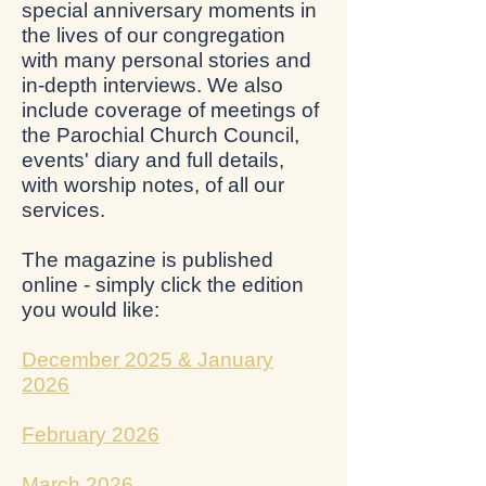
special anniversary moments in
the lives of our congregation
with many personal stories and
in-depth interviews. We also
include coverage of meetings of
the Parochial Church Council,
events' diary and full details,
with worship notes, of all our
services.
The magazine is published
online - simply click the edition
you would like:
December 2025 & January
2026
February 2026
March 2026