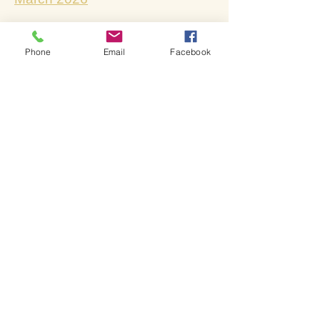
April 2026
Phone
Email
Facebook
May 2026
​June 2026
July & August 2026
Lives changed through
God's love