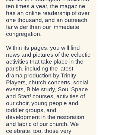
ten times a year, the magazine
has an online readership of over
one thousand, and an outreach
far wider than our immediate
congregation.
Within its pages, you will find
news and pictures of the eclectic
activities that take place in the
parish, including the latest
drama production by Trinity
Players, church concerts, social
events, Bible study, Soul Space
and Start! courses, activities of
our choir, young people and
toddler groups, and
development in the restoration
and fabric of our church. We
celebrate, too, those very