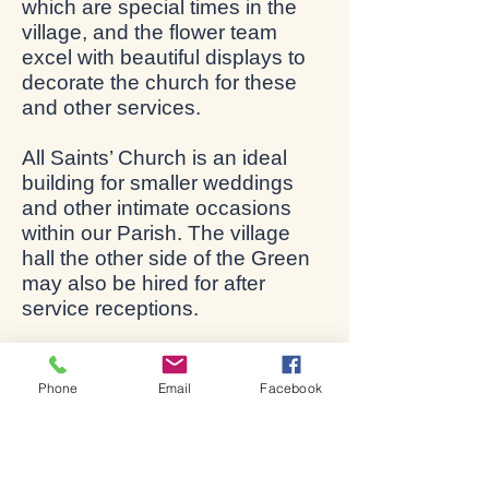
which are special times in the
village, and the flower team
excel with beautiful displays to
decorate the church for these
and other services.
All Saints’ Church is an ideal
building for smaller weddings
and other intimate occasions
within our Parish. The village
hall the other side of the Green
may also be hired for after
service receptions.
The church is usually open
every day to visitors and for
Phone
Email
Facebook
private prayer during daylight
hours.