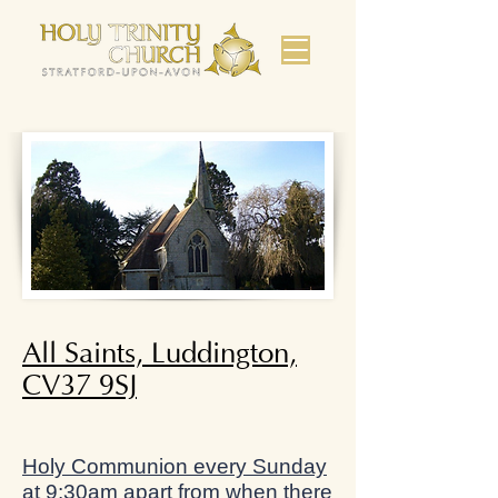
All Saints, Luddington,
CV37 9SJ
Holy Communion every Sunday
at 9:30am apart from when there