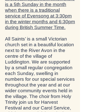
is a 5th Sunday in the month
when there is a traditional
service of Evensong at 3:30pm
in the winter months and 6:30pm
during British Summer Time.
All Saints’ is a small Victorian
church set in a beautiful location
next to the River Avon in the
centre of the village of
Luddington. We are supported
by a small regular congregation
each Sunday, swelling in
numbers for our special services
throughout the year and at our
wider community events held in
the village. The choir from Holy
Trinity join us for Harvest
Festival and our Carol Service,