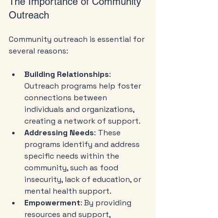
The Importance of Community 
Outreach
Community outreach is essential for 
several reasons:
Building Relationships
: 
Outreach programs help foster 
connections between 
individuals and organizations, 
creating a network of support.
Addressing Needs
: These 
programs identify and address 
specific needs within the 
community, such as food 
insecurity, lack of education, or 
mental health support.
Empowerment
: By providing 
resources and support, 