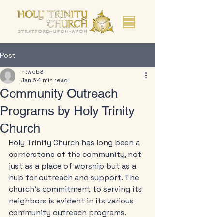
Post
htweb3
Jan 6
4 min read
Community Outreach
Programs by Holy Trinity
Church
Holy Trinity Church has long been a 
cornerstone of the community, not 
just as a place of worship but as a 
hub for outreach and support. The 
church's commitment to serving its 
neighbors is evident in its various 
community outreach programs. 