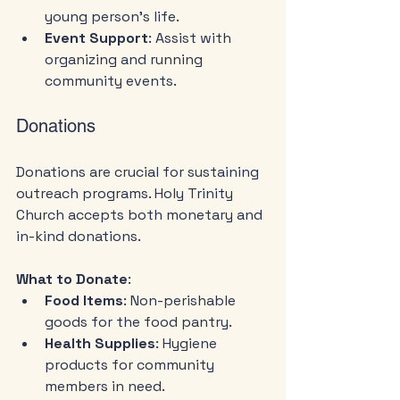
young person's life.
Event Support
: Assist with 
organizing and running 
community events.
Donations
Donations are crucial for sustaining 
outreach programs. Holy Trinity 
Church accepts both monetary and 
in-kind donations.
What to Donate
:
Food Items
: Non-perishable 
goods for the food pantry.
Health Supplies
: Hygiene 
products for community 
members in need.