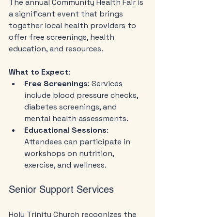
The annual Community Health Fair is 
a significant event that brings 
together local health providers to 
offer free screenings, health 
education, and resources. 
What to Expect
:
Free Screenings
: Services 
include blood pressure checks, 
diabetes screenings, and 
mental health assessments.
Educational Sessions
: 
Attendees can participate in 
workshops on nutrition, 
exercise, and wellness.
Senior Support Services
Holy Trinity Church recognizes the 