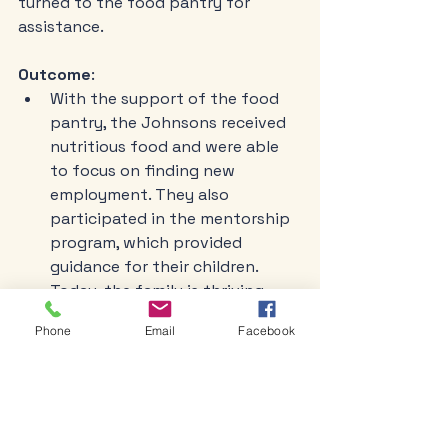
turned to the food pantry for 
assistance. 
Outcome
:
With the support of the food 
pantry, the Johnsons received 
nutritious food and were able 
to focus on finding new 
employment. They also 
participated in the mentorship 
program, which provided 
guidance for their children. 
Today, the family is thriving, 
with both parents employed 
Phone
Email
Facebook
and the children excelling in 
school.
Testimonial: A Senior's 
Perspective