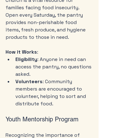
Church is a vital resource for 
families facing food insecurity. 
Open every Saturday, the pantry 
provides non-perishable food 
items, fresh produce, and hygiene 
products to those in need. 
How it Works
:
Eligibility
: Anyone in need can 
access the pantry, no questions 
asked.
Volunteers
: Community 
members are encouraged to 
volunteer, helping to sort and 
distribute food.
Youth Mentorship Program
Recognizing the importance of 