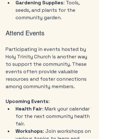
Gardening Supplies
: Tools, 
seeds, and plants for the 
community garden.
Attend Events
Participating in events hosted by 
Holy Trinity Church is another way 
to support the community. These 
events often provide valuable 
resources and foster connections 
among community members.
Upcoming Events
:
Health Fair
: Mark your calendar 
for the next community health 
fair.
Workshops
: Join workshops on 
various topics to learn and 