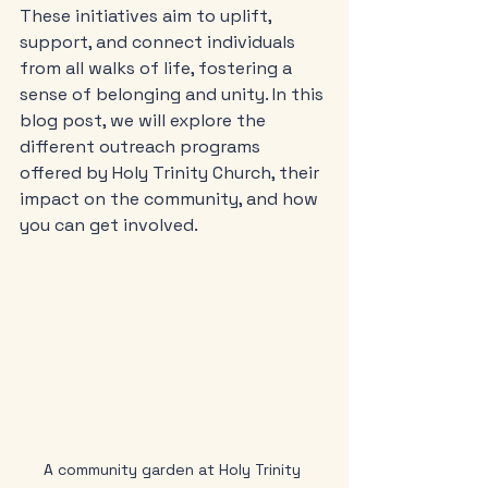
These initiatives aim to uplift, 
support, and connect individuals 
from all walks of life, fostering a 
sense of belonging and unity. In this 
blog post, we will explore the 
different outreach programs 
offered by Holy Trinity Church, their 
impact on the community, and how 
you can get involved.
A community garden at Holy Trinity 