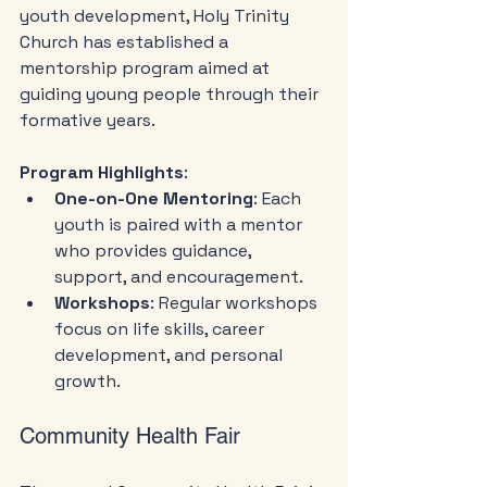
youth development, Holy Trinity 
Church has established a 
mentorship program aimed at 
guiding young people through their 
formative years. 
Program Highlights
:
One-on-One Mentoring
: Each 
youth is paired with a mentor 
who provides guidance, 
support, and encouragement.
Workshops
: Regular workshops 
focus on life skills, career 
development, and personal 
growth.
Community Health Fair