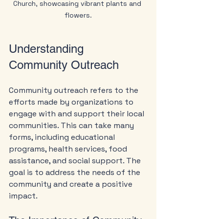
Church, showcasing vibrant plants and 
flowers.
Understanding 
Community Outreach
Community outreach refers to the 
efforts made by organizations to 
engage with and support their local 
communities. This can take many 
forms, including educational 
programs, health services, food 
assistance, and social support. The 
goal is to address the needs of the 
community and create a positive 
impact.