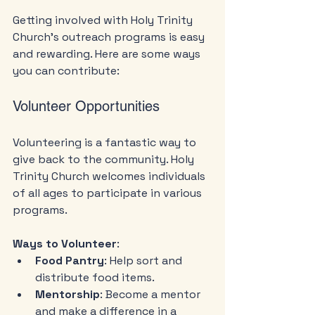
Getting involved with Holy Trinity 
Church's outreach programs is easy 
and rewarding. Here are some ways 
you can contribute:
Volunteer Opportunities
Volunteering is a fantastic way to 
give back to the community. Holy 
Trinity Church welcomes individuals 
of all ages to participate in various 
programs. 
Ways to Volunteer
:
Food Pantry
: Help sort and 
distribute food items.
Mentorship
: Become a mentor 
and make a difference in a 