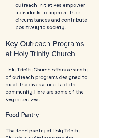
outreach initiatives empower 
individuals to improve their 
circumstances and contribute 
positively to society.
Key Outreach Programs 
at Holy Trinity Church
Holy Trinity Church offers a variety 
of outreach programs designed to 
meet the diverse needs of its 
community. Here are some of the 
key initiatives:
Food Pantry
The food pantry at Holy Trinity 