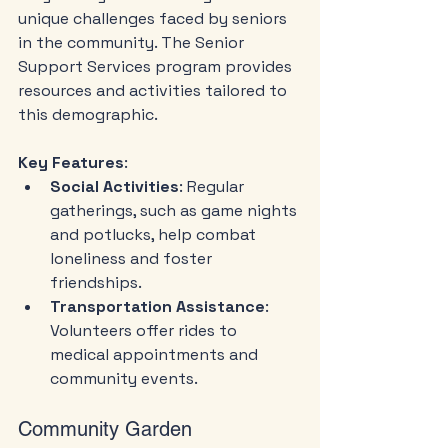
unique challenges faced by seniors 
in the community. The Senior 
Support Services program provides 
resources and activities tailored to 
this demographic.
Key Features
:
Social Activities
: Regular 
gatherings, such as game nights 
and potlucks, help combat 
loneliness and foster 
friendships.
Transportation Assistance
: 
Volunteers offer rides to 
medical appointments and 
community events.
Community Garden