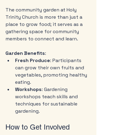
The community garden at Holy 
Trinity Church is more than just a 
place to grow food; it serves as a 
gathering space for community 
members to connect and learn.
Garden Benefits
:
Fresh Produce
: Participants 
can grow their own fruits and 
vegetables, promoting healthy 
eating.
Workshops
: Gardening 
workshops teach skills and 
techniques for sustainable 
gardening.
How to Get Involved