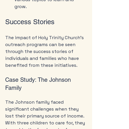
grow.
Success Stories
The impact of Holy Trinity Church's 
outreach programs can be seen 
through the success stories of 
individuals and families who have 
benefited from these initiatives.
Case Study: The Johnson 
Family
The Johnson family faced 
significant challenges when they 
lost their primary source of income. 
With three children to care for, they 