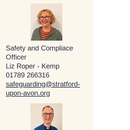
Safety and Compliace
Officer
Liz Roper - Kemp
01789 266316
safeguarding@stratford-
upon-avon.org