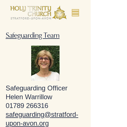
Safeguarding Team
Safeguarding Officer
Helen Warrillow
01789 266316
safeguarding@stratford-
upon-avon.org