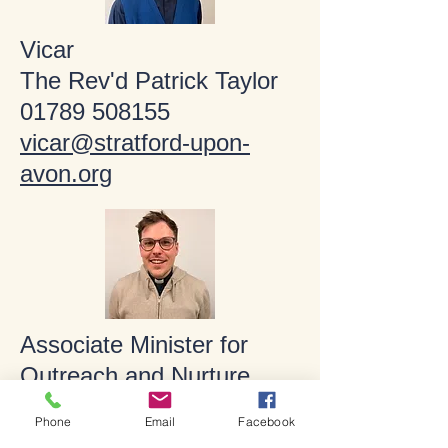
Vicar
The Rev'd Patrick Taylor
01789 508155
vicar@stratford-upon-
avon.org
Associate Minister for
Outreach and Nurture
The Rev'd Matt Ford
Phone
Email
Facebook
01789 266316