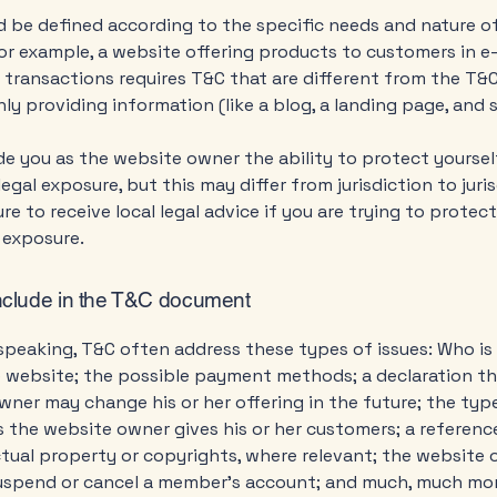
 be defined according to the specific needs and nature o
or example, a website offering products to customers in e
ransactions requires T&C that are different from the T&C
ly providing information (like a blog, a landing page, an
e you as the website owner the ability to protect yourse
legal exposure, but this may differ from jurisdiction to juris
re to receive local legal advice if you are trying to protec
 exposure.
nclude in the T&C document
speaking, T&C often address these types of issues: Who is
e website; the possible payment methods; a declaration th
ner may change his or her offering in the future; the typ
 the website owner gives his or her customers; a reference
ctual property or copyrights, where relevant; the website 
suspend or cancel a member’s account; and much, much mo