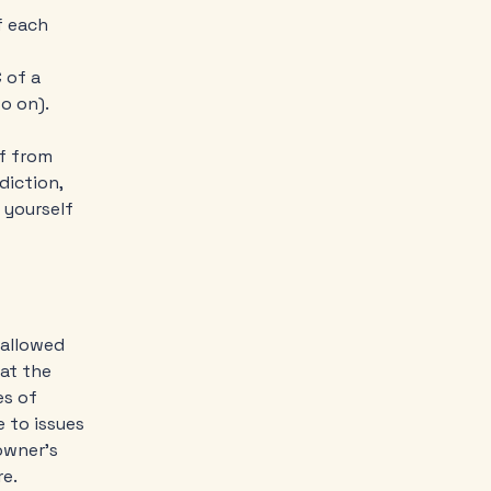
f each
-
 of a
d so on).
lf from
diction,
t yourself
 allowed
at the
es of
 to issues
owner’s
re.