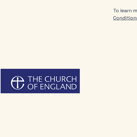
To learn m
Condition
Live
Holy Trinity Churc