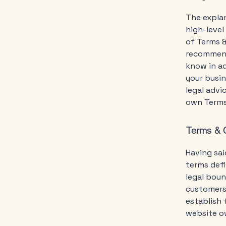
The explan
high-leve
of Terms &
recommend
know in a
your busi
legal advi
own Terms
Terms & C
Having sai
terms defi
legal boun
customers,
establish 
website o