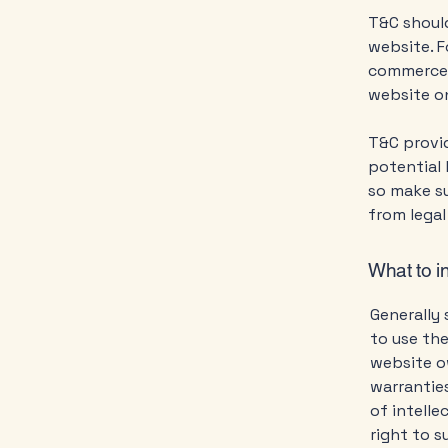
T&C should
website. F
commerce t
website on
T&C provid
potential 
so make su
from legal
What to i
Generally 
to use th
website ow
warranties
of intelle
right to 