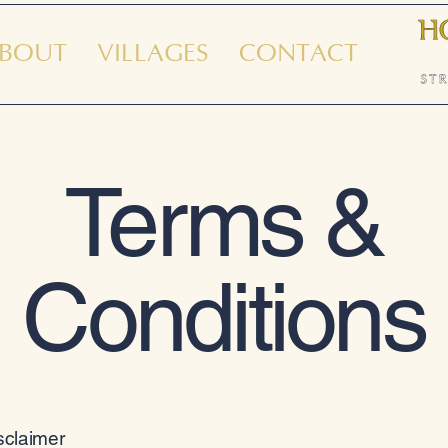
BOUT
VILLAGES
CONTACT
Terms &
Conditions
isclaimer