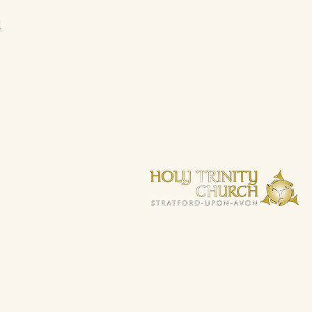
d
 love
wickshire, CV37 6BG