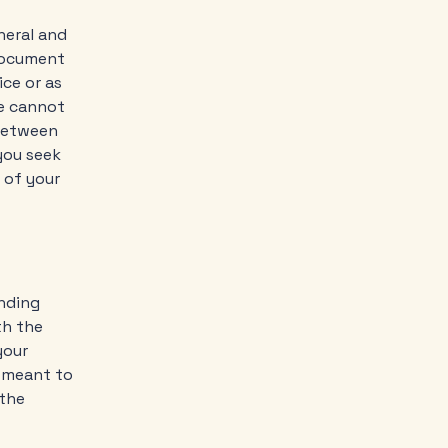
neral and
 document
ice or as
e cannot
 between
you seek
 of your
inding
th the
your
e meant to
 the