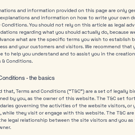
ations and information provided on this page are only ge
l explanations and information on how to write your own
 Conditions. You should not rely on this article as legal adv
ations regarding what you should actually do, because w
dvance what are the specific terms you wish to establish
ness and your customers and visitors. We recommend that 
ce to help you understand and to assist you in the creation
 & Conditions.
onditions - the basics
d that, Terms and Conditions (“T&C”) are a set of legally b
ned by you, as the owner of this website. The T&C set for
daries governing the activities of the website visitors, or 
 while they visit or engage with this website. The T&C ar
the legal relationship between the site visitors and you as
wner.