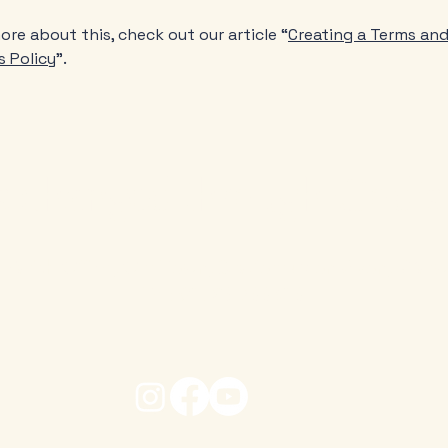
ore about this, check out our article “
Creating a Terms an
s Policy
”.
s changed through God's
h Parish Office, Old Town, Stratford-upon-Avon, War
Tel: 01789 266316