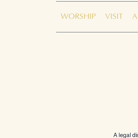
WORSHIP
VISIT
A
A legal d