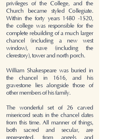
privileges of the College, and the
Church became styled Collegiate.
Within the forty years
1480 -1520
,
the college was responsible for the
complete rebuilding of a much larger
chancel (including a new west
window), nave (including the
clerestory), tower and north porch.
William Shakespeare was buried in
the chancel in 1616, and his
gravestone lies alongside those of
other members of his family.
The wonderful set of 26 carved
misericord seats in the chancel dates
from this time. All manner of things,
both sacred and secular, are
represented, from angels and