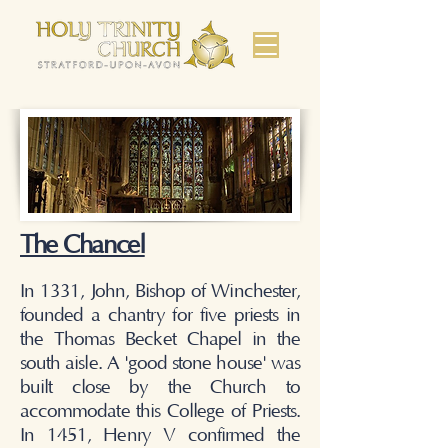
The Chancel
In 1331, John, Bishop of Winchester,
founded a chantry for five priests in
the Thomas Becket Chapel in the
south aisle. A 'good stone house' was
built close by the Church to
accommodate this College of Priests.
In 1451, Henry V confirmed the