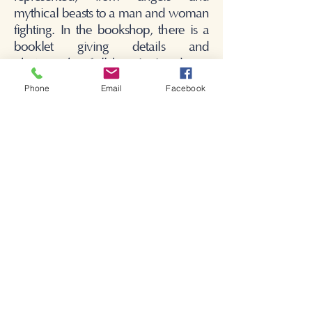
mythical beasts to a man and woman
fighting. In the bookshop, there is a
booklet giving details and
photographs of all the misericords.
Phone
Email
Facebook
Bienvenido a la iglesia de
Shakespeare.
Bienvenido a la iglesia de
Shakespeare.