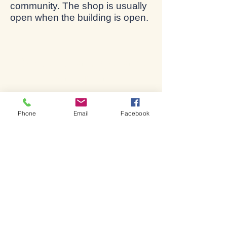
community. The shop is usually
open when the building is open.
Bienvenido a la iglesia de
Shakespeare.
Phone
Email
Facebook
Bienvenido a la iglesia de
Shakespeare.