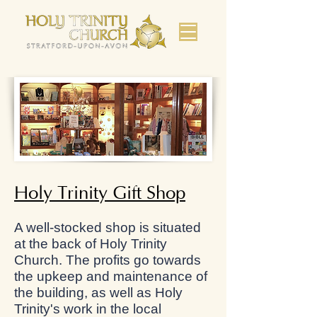
Holy Trinity Gift Shop
A well-stocked shop is situated
at the back of Holy Trinity
Church. The profits go towards
the upkeep and maintenance of
the building, as well as Holy
Trinity's work in the local