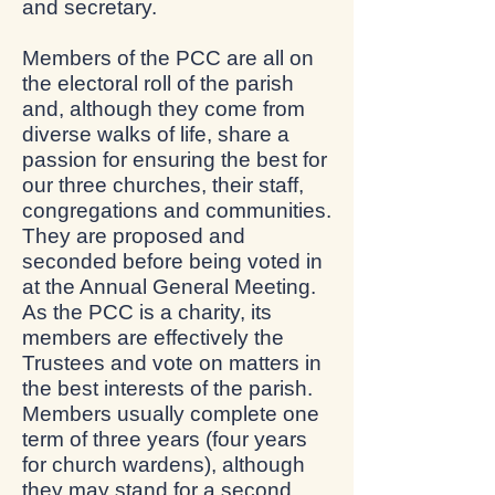
and secretary.
Members of the PCC are all on
the electoral roll of the parish
and, although they come from
diverse walks of life, share a
passion for ensuring the best for
our three churches, their staff,
congregations and communities.
They are proposed and
seconded before being voted in
at the Annual General Meeting.
As the PCC is a charity, its
members are effectively the
Trustees and vote on matters in
the best interests of the parish.
Members usually complete one
term of three years (four years
for church wardens), although
they may stand for a second