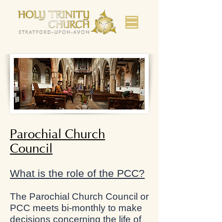
Parochial Church
Council
What is the role of the PCC?
The Parochial Church Council or
PCC meets bi-monthly to make
decisions concerning the life of