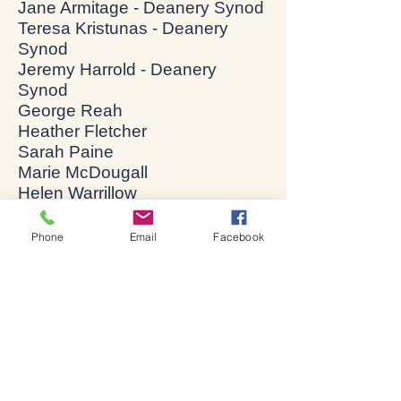
Jane Armitage - Deanery Synod
Teresa Kristunas - Deanery
Synod
Jeremy Harrold - Deanery
Synod
George Reah
Heather Fletcher
Sarah Paine
Marie McDougall
Helen Warrillow
Jane Beeley
Debbie Thorpe
Phone
Email
Facebook
Elizabeth Roper-Kemp
Federica Leonardis
Dale Edgington
Danni Benge
Chelsea Pullen
Charlotte Didora
Sheila Hennessy
Malcolm Robinson