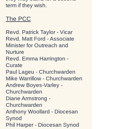
term if they wish.
The PCC
Revd. Patrick Taylor - Vicar
Revd. Matt Ford - Associate
Minister for Outreach and
Nurture
Revd. Emma Harrington -
Curate
Paul Lageu - Churchwarden
Mike Warrillow - Churchwarden
Andrew Boyes-Varley -
Churchwarden
Diane Armstrong -
Churchwarden
Anthony Woollard - Diocesan
Synod
Phil Harper - Diocesan Synod