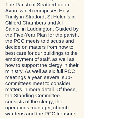
The Parish of Stratford-upon-
Avon, which comprises Holy
Trinity in Stratford, St Helen's in
Clifford Chambers and All
Saints' in Luddington. Guided by
the Five-Year Plan for the parish,
the PCC meets to discuss and
decide on matters from how to
best care for our buildings to the
employment of staff, as well as
how to support the clergy in their
ministry. As well as six full PCC
meetings a year, several sub-
committees meet to consider
matters in more detail. Of these,
the Standing Committee
consists of the clergy, the
operations manager, church
wardens and the PCC treasurer