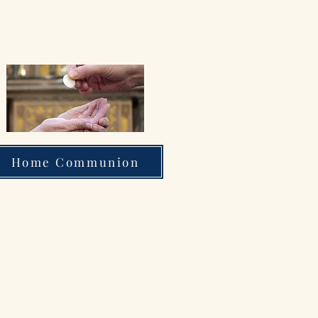
Home Communion