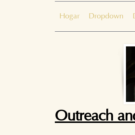
Hogar
Dropdown
Outreach and