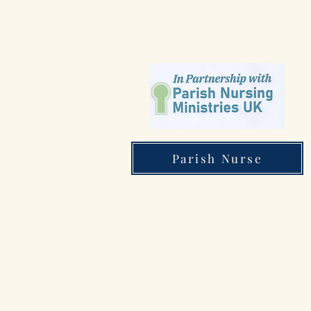
Parish Nurse