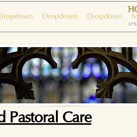
Dropdown
Dropdown
Dropdown
M
 Pastoral Care