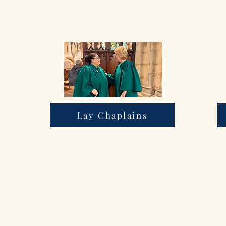
Lay Chaplains