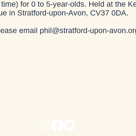
time) for 0 to 5-year-olds. Held at the
ue in Stratford-upon-Avon, CV37 0DA.
please email
phil@stratford-upon-avon.or
ido a la iglesia de Shak
ido a la iglesia de Shak