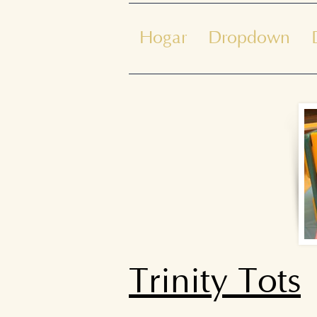
Hogar
Dropdown
Trinity Tots