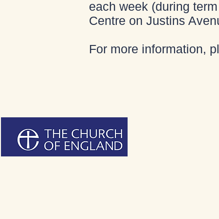
each week (during term 
Centre on Justins Aven
For more information, 
Bienven
Bienven