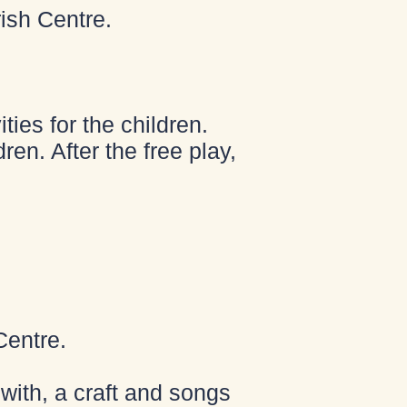
ish Centre.
ies for the children.
ren. After the free play,
Centre.
with, a craft and songs