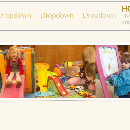
Dropdown
Dropdown
Dropdown
M