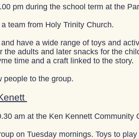
00 pm during the school term at the Par
y a team from Holy Trinity Church.
and have a wide range of toys and activit
r the adults and later snacks for the child
yme time and a craft linked to the story.
people to the group.
 Kenett
0.30 am at the Ken Kennett Community 
roup on Tuesday mornings. Toys to play 