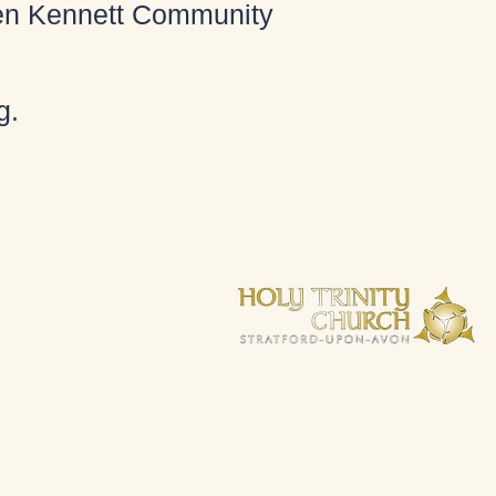
 Ken Kennett Community
g
.
espeare.
espeare.