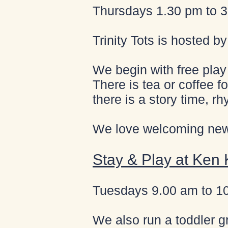
Thursdays 1.30 pm to 3.
Trinity Tots is hosted b
We begin with free play 
There is tea or coffee fo
there is a story time, rh
We love welcoming new 
Stay & Play at Ken
Tuesdays 9.00 am to 1
We also run a toddler g