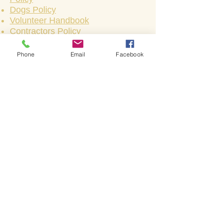
Dogs Policy
Volunteer Handbook
Contractors Policy
Phone
Email
Facebook
Bienvenido a la iglesia de
Shakespeare.
Bienvenido a la iglesia de
Shakespeare.