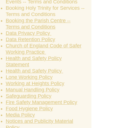
Events -- Terms and Conditions
Booking Holy Trinity for Services --
Terms and Conditions
Booking the Parish Centre --
Terms and Conditions
Data Privacy Policy
Data Retention Policy
Church of England Code of Safer
Working Practice
Health and Safety Policy
Statement
Health and Safety Policy
Lone Working Policy
Working at Heights Policy
Manual Handling Policy
Safeguarding Policy
Fire Safety Management Policy
Food Hygiene Policy
Media Policy
Notices and Publicity Material
Policy