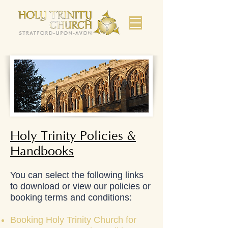
Holy Trinity Policies &
Handbooks
You can select the following links
to download or view our policies or
booking terms and conditions:
Booking Holy Trinity Church for