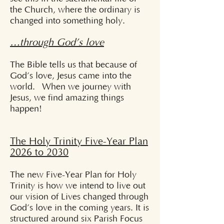
the Church, where the ordinary is
changed into something holy.
…through God’s love
The Bible tells us that because of
God’s love, Jesus came into the
world. When we journey with
Jesus, we find amazing things
happen!
The Holy Trinity Five-Year Plan
2026 to 2030
The new Five-Year Plan for Holy
Trinity is how we intend to live out
our vision of Lives changed through
God’s love in the coming years. It is
structured around six Parish Focus