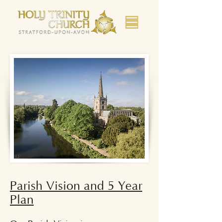
Parish Vision and 5 Year
Plan