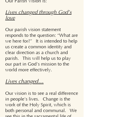
Our Parish Vision is:
Lives changed through God’s
love
Our parish vision statement
responds to the question: “What are
we here for?” It is intended to help
us create a common identity and
clear direction as a church and
parish. This will help us to play
our part in God’s mission to the
world more effectively.
Lives changed…
Our vision is to see a real difference
in people’s lives. Change is the
work of the Holy Spirit, which is
both personal and communal. We
see this in the sacramental life of