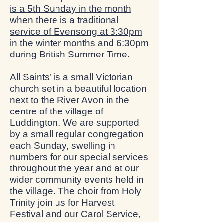
is a 5th Sunday in the month
when there is a traditional
service of Evensong at 3:30pm
in the winter months and 6:30pm
during British Summer Time.
All Saints’ is a small Victorian
church set in a beautiful location
next to the River Avon in the
centre of the village of
Luddington. We are supported
by a small regular congregation
each Sunday, swelling in
numbers for our special services
throughout the year and at our
wider community events held in
the village. The choir from Holy
Trinity join us for Harvest
Festival and our Carol Service,