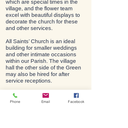
which are special times in the
village, and the flower team
excel with beautiful displays to
decorate the church for these
and other services.
All Saints’ Church is an ideal
building for smaller weddings
and other intimate occasions
within our Parish. The village
hall the other side of the Green
may also be hired for after
service receptions.
The church is usually open
every day to visitors and for
Phone
Email
Facebook
private prayer during daylight
hours.