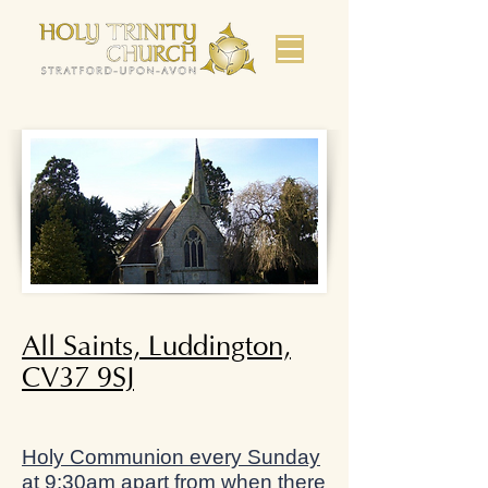
All Saints, Luddington,
CV37 9SJ
Holy Communion every Sunday
at 9:30am apart from when there