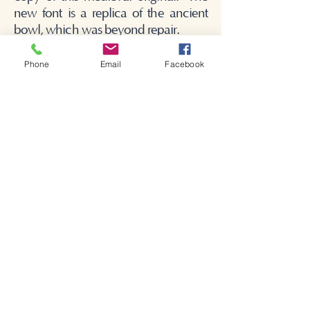
new font is a replica of the ancient
bowl, which was beyond repair.
Phone
Email
Facebook
Bienvenido a la iglesia de
Shakespeare.
Bienvenido a la iglesia de
Shakespeare.