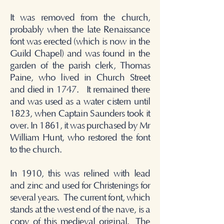
It was removed from the church,
probably when the late Renaissance
font was erected (which is now in the
Guild Chapel) and was found in the
garden of the parish clerk, Thomas
Paine, who lived in Church Street
and died in 1747. It remained there
and was used as a water cistern until
1823, when Captain Saunders took it
over. In 1861, it was purchased by Mr
William Hunt, who restored the font
to the church.
In 1910, this was relined with lead
and zinc and used for Christenings for
several years.
The current font, which
stands at the west end of the nave, is a
copy of this medieval original.
The