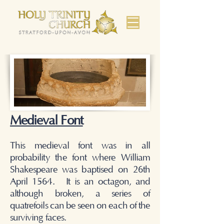
Medieval Font
This medieval font was in all
probability the font where William
Shakespeare was baptised on 26th
April 1564. It is an octagon, and
although broken, a series of
quatrefoils can be seen on each of the
surviving faces.