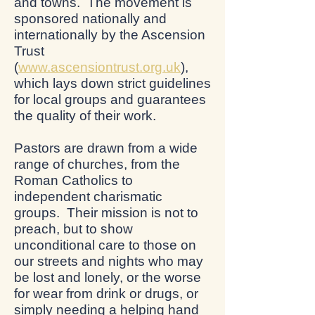
and towns. The movement is
sponsored nationally and
internationally by the Ascension
Trust
(
www.ascensiontrust.org.uk
),
which lays down strict guidelines
for local groups and guarantees
the quality of their work.
Pastors are drawn from a wide
range of churches, from the
Roman Catholics to
independent charismatic
groups. Their mission is not to
preach, but to show
unconditional care to those on
our streets and nights who may
be lost and lonely, or the worse
for wear from drink or drugs, or
simply needing a helping hand