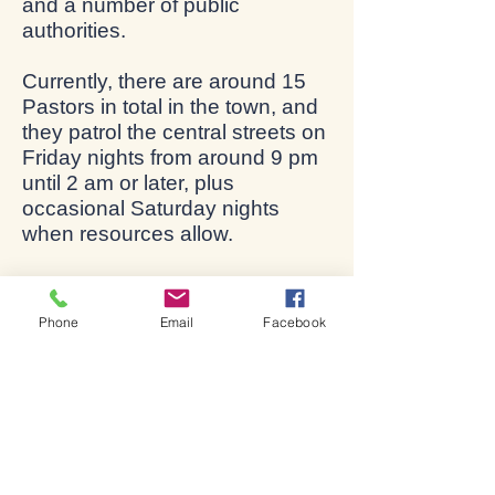
and a number of public
authorities.
Currently, there are around 15
Pastors in total in the town, and
they patrol the central streets on
Friday nights from around 9 pm
until 2 am or later, plus
occasional Saturday nights
when resources allow.
Additional Pastors are urgently
needed if this ministry is to be
Phone
Email
Facebook
maintained and grow. There is a
quite rigorous training
programme, but the main need
is simply a love of people! If you
feel called to this, please talk to
Steve Bate or contact the local
Co-ordinator, Maureen Green