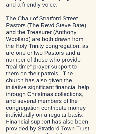
and a friendly voice.
The Chair of Stratford Street
Pastors (The Revd Steve Bate)
and the Treasurer (Anthony
Woollard) are both drawn from
the Holy Trinity congregation, as
are one or two Pastors and a
number of those who provide
“real-time” prayer support to
them on their patrols. The
church has also given the
initiative significant financial help
through Christmas collections,
and several members of the
congregation contribute money
individually on a regular basis.
Financial support has also been
provided by Stratford Town Trust