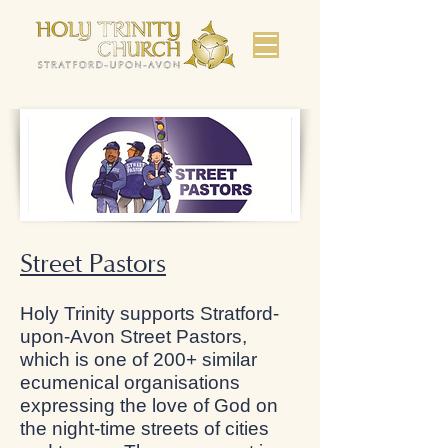
Street Pastors
Holy Trinity supports Stratford-
upon-Avon Street Pastors,
which is one of 200+ similar
ecumenical organisations
expressing the love of God on
the night-time streets of cities