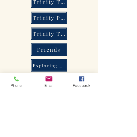
Trinity Tots
Trinity Players
Trinity Times
Friends
Exploring Christianity
Holy Trinity Primary School
Phone
Email
Facebook
Bienvenido a la iglesia de
Shakespeare.