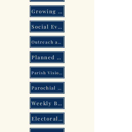
Growing Together
Social Events
Outreach and Pastoral Care
Planned Giving
Parish Vision and 5 Year Plan
Parochial Church Council
Weekly Bulletin
Electoral Roll