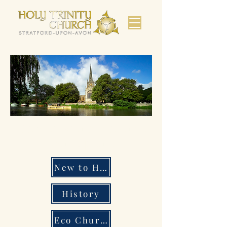
Bienvenido a la iglesia de
Shakespeare.
New to Holy Trinity
History
Eco Church