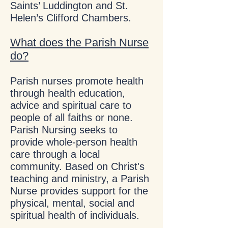
Saints’ Luddington and St.
Helen’s Clifford Chambers.
What does the Parish Nurse
do?
Parish nurses promote health
through health education,
advice and spiritual care to
people of all faiths or none.
Parish Nursing seeks to
provide whole-person health
care through a local
community. Based on Christ's
teaching and ministry, a Parish
Nurse provides support for the
physical, mental, social and
spiritual health of individuals.