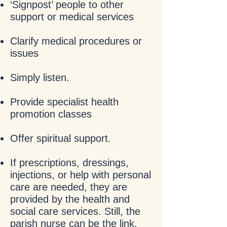
‘Signpost’ people to other
support or medical services
Clarify medical procedures or
issues
Simply listen.
Provide specialist health
promotion classes
Offer spiritual support.
If prescriptions, dressings,
injections, or help with personal
care are needed, they are
provided by the health and
social care services. Still, the
parish nurse can be the link,