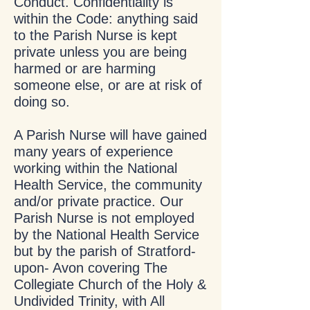
Conduct. Confidentiality is
within the Code: anything said
to the Parish Nurse is kept
private unless you are being
harmed or are harming
someone else, or are at risk of
doing so.
A Parish Nurse will have gained
many years of experience
working within the National
Health Service, the community
and/or private practice. Our
Parish Nurse is not employed
by the National Health Service
but by the parish of Stratford-
upon- Avon covering The
Collegiate Church of the Holy &
Undivided Trinity, with All