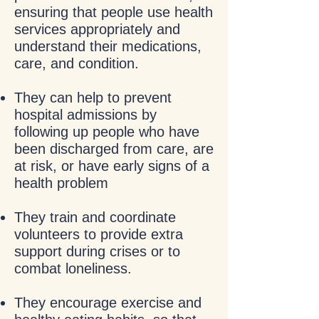
ensuring that people use health
services appropriately and
understand their medications,
care, and condition.
They can help to prevent
hospital admissions by
following up people who have
been discharged from care, are
at risk, or have early signs of a
health problem
They train and coordinate
volunteers to provide extra
support during crises or to
combat loneliness.
They encourage exercise and