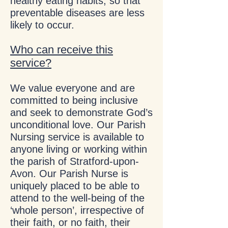
healthy eating habits, so that
preventable diseases are less
likely to occur.
Who can receive this
service?
We value everyone and are
committed to being inclusive
and seek to demonstrate God’s
unconditional love. Our Parish
Nursing service is available to
anyone living or working within
the parish of Stratford-upon-
Avon. Our Parish Nurse is
uniquely placed to be able to
attend to the well-being of the
‘whole person’, irrespective of
their faith, or no faith, their