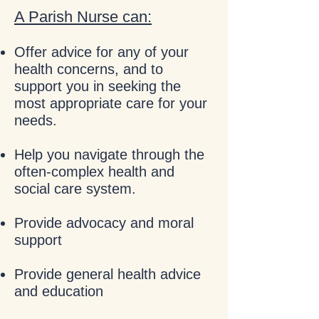
A Parish Nurse can:
Offer advice for any of your
health concerns, and to
support you in seeking the
most appropriate care for your
needs.
Help you navigate through the
often-complex health and
social care system.
Provide advocacy and moral
support
Provide general health advice
and education