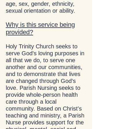
age, sex, gender, ethnicity,
sexual orientation or ability.
Why is this service being
provided?
Holy Trinity Church seeks to
serve God’s loving purposes in
all that we do, to serve one
another and our communities,
and to demonstrate that lives
are changed through God’s
love. Parish Nursing seeks to
provide whole-person health
care through a local
community. Based on Christ's
teaching and ministry, a Parish
Nurse provides support for the