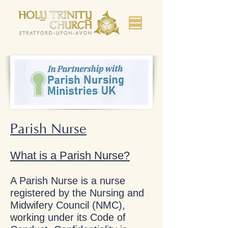
Parish Nurse
What is a Parish Nurse?
A Parish Nurse is a nurse
registered by the Nursing and
Midwifery Council (NMC),
working under its Code of