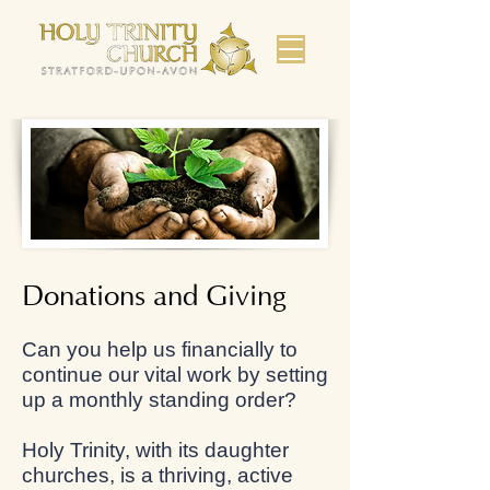
Donations and Giving
Can you help us financially to
continue our vital work by setting
up a monthly standing order?
Holy Trinity, with its daughter
churches, is a thriving, active