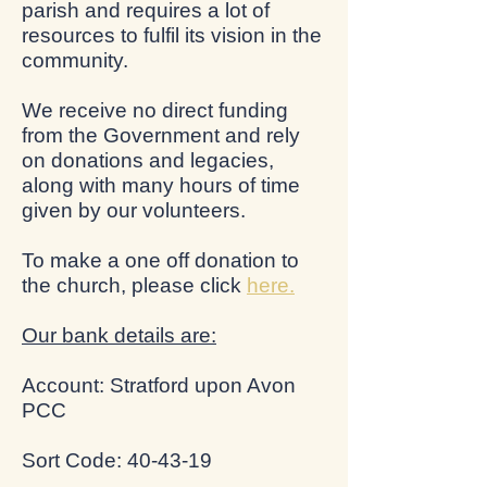
parish and requires a lot of
resources to fulfil its vision in the
community.
We receive no direct funding
from the Government and rely
on donations and legacies,
along with many hours of time
given by our volunteers.
To make a one off donation to
the church, please click
here.
Our bank details are:
Account: Stratford upon Avon
PCC
Sort Code: 40-43-19