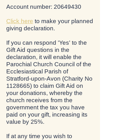
Account number: 20649430
Click here
to make your planned
giving declaration.
If you can respond 'Yes' to the
Gift Aid questions in the
declaration, it will enable the
Parochial Church Council of the
Ecclesiastical Parish of
Stratford-upon-Avon (Charity No
1128665) to claim Gift Aid on
your donations, whereby the
church receives from the
government the tax you have
paid on your gift, increasing its
value by 25%.
If at any time you wish to