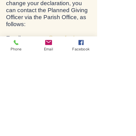
change your declaration, you
can contact the Planned Giving
Officer via the Parish Office, as
follows:
Email:
accounts@stratford-
upon-avon.org
Phone
Email
Facebook
Tel: 01789 266316
Address: The Parish Office, Old
Town, Stratford-upon-Avon,
CV37 6BG.
Bienvenue dans l'église de
Shakespeare.