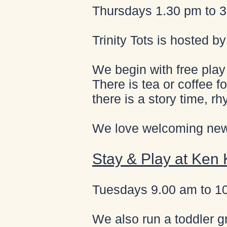
Thursdays 1.30 pm to 3.
Trinity Tots is hosted b
We begin with free play 
There is tea or coffee fo
there is a story time, rh
We love welcoming new 
Stay & Play at Ken
Tuesdays 9.00 am to 1
We also run a toddler g