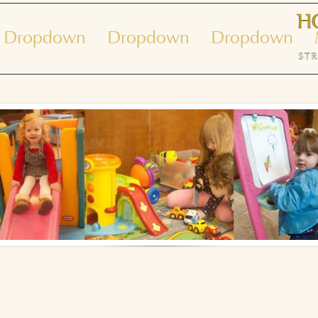
Dropdown
Dropdown
Dropdown