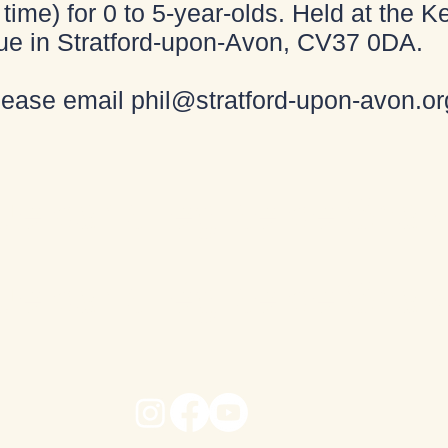
time) for 0 to 5-year-olds. Held at the
ue in Stratford-upon-Avon, CV37 0DA.
please email
phil@stratford-upon-avon.or
e dans l'église de Shak
e dans l'église de Shak