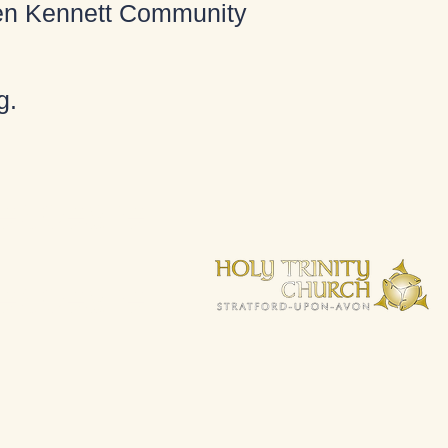
 Ken Kennett Community
g
.
espeare.
espeare.