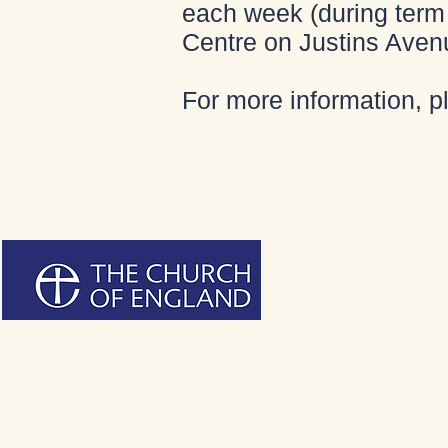
each week (during term 
Centre on Justins Aven
For more information, 
Bienvenu
Bienvenu