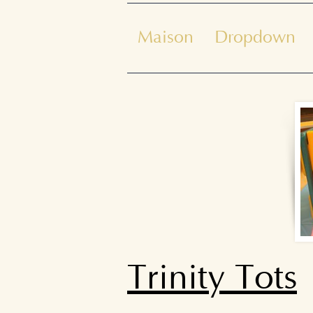
Maison
Dropdown
Trinity Tots