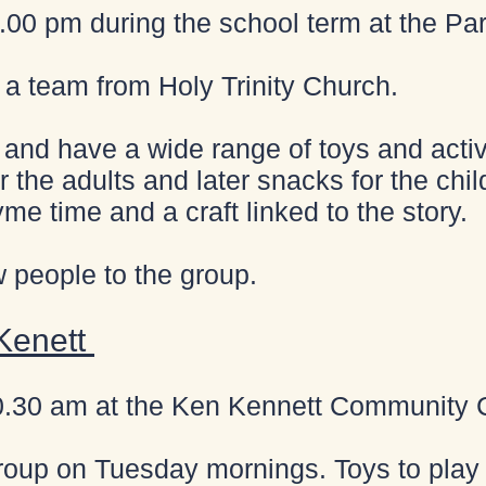
00 pm during the school term at the Par
y a team from Holy Trinity Church.
and have a wide range of toys and activit
r the adults and later snacks for the child
yme time and a craft linked to the story.
people to the group.
 Kenett
0.30 am at the Ken Kennett Community 
roup on Tuesday mornings. Toys to play 