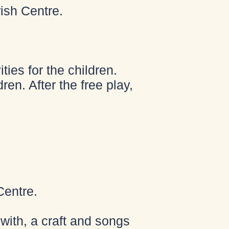
ish Centre.
ies for the children.
ren. After the free play,
Centre.
with, a craft and songs