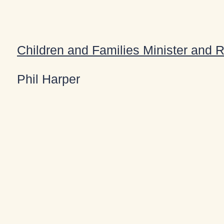
Children and Families Minister and 
Phil Harper