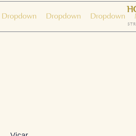
Dropdown
Dropdown
Dropdown
ue dans l'église de Shak
Vicar