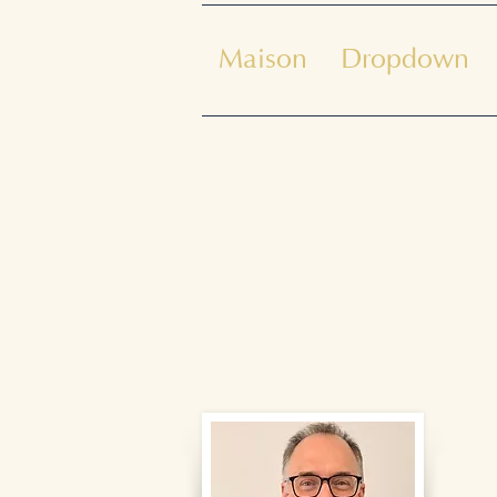
Maison
Dropdown
Bienven