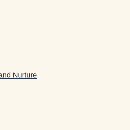
 and Nurture