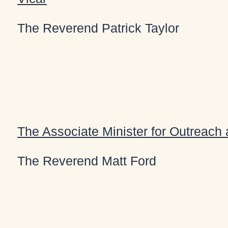
The Reverend Patrick Taylor
The Associate Minister for Outreach
The Reverend Matt Ford