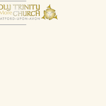
More
espeare.