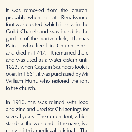
It was removed from the church,
probably when the late Renaissance
font was erected (which is now in the
Guild Chapel) and was found in the
garden of the parish clerk, Thomas
Paine, who lived in Church Street
and died in 1747. It remained there
and was used as a water cistern until
1823, when Captain Saunders took it
over. In 1861, it was purchased by Mr
William Hunt, who restored the font
to the church.
In 1910, this was relined with lead
and zinc and used for Christenings for
several years.
The current font, which
stands at the west end of the nave, is a
copy of this medieval original.
The