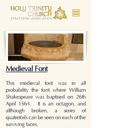
Medieval Font
This medieval font was in all
probability the font where William
Shakespeare was baptised on 26th
April 1564. It is an octagon, and
although broken, a series of
quatrefoils can be seen on each of the
surviving faces.