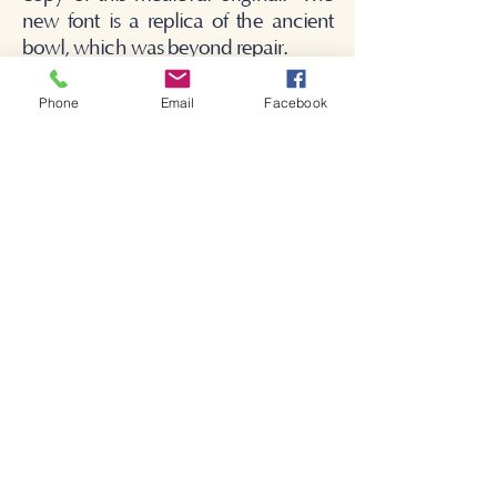
new font is a replica of the ancient
bowl, which was beyond repair.
Phone
Email
Facebook
Bienvenue dans l'église de
Shakespeare.
Bienvenue dans l'église de
Shakespeare.