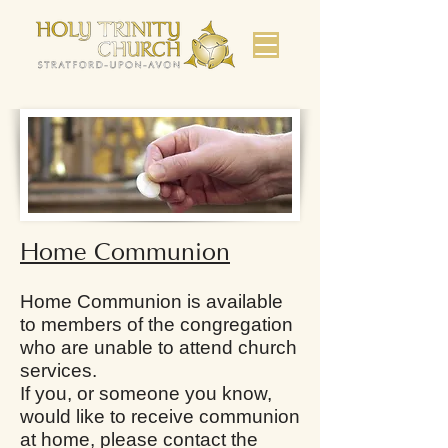
Home Communion
Home Communion is available
to members of the congregation
who are unable to attend church
services.
​If you, or someone you know,
would like to receive communion
at home, please contact the