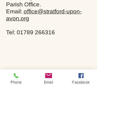
Parish Office.
Email:
office@stratford-upon-
avon.org
Tel: 01789 266316
Bienvenue dans l'église de
Shakespeare.
Phone
Email
Facebook
Bienvenue dans l'église de
Shakespeare.