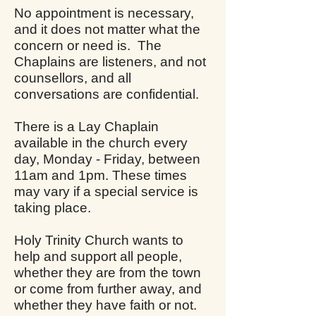
No appointment is necessary,
and it does not matter what the
concern or need is. The
Chaplains are listeners, and not
counsellors, and all
conversations are confidential.
There is a Lay Chaplain
available in the church every
day, Monday - Friday, between
11am and 1pm. These times
may vary if a special service is
taking place.
Holy Trinity Church wants to
help and support all people,
whether they are from the town
or come from further away, and
whether they have faith or not.