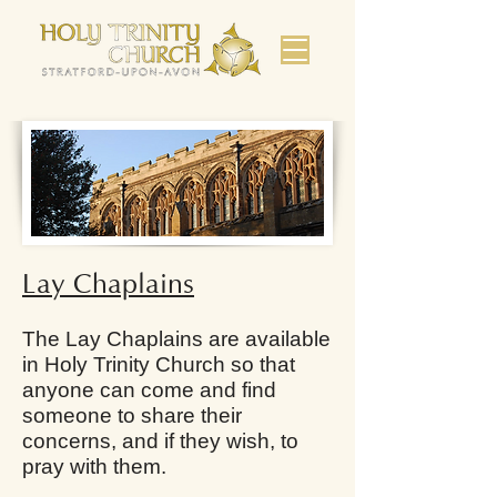
Lay Chaplains
The Lay Chaplains are available
in Holy Trinity Church so that
anyone can come and find
someone to share their
concerns, and if they wish, to
pray with them.