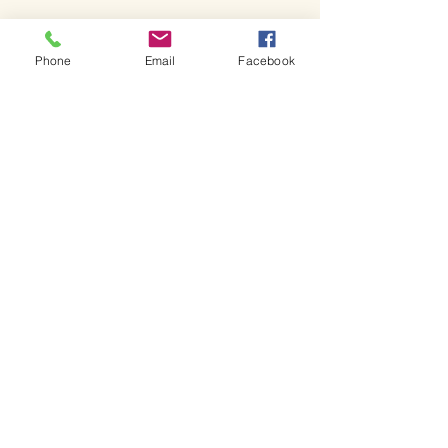
Phone
Email
Facebook
Bienvenue dans l'église de
Shakespeare.
Bienvenue dans l'église de
Shakespeare.