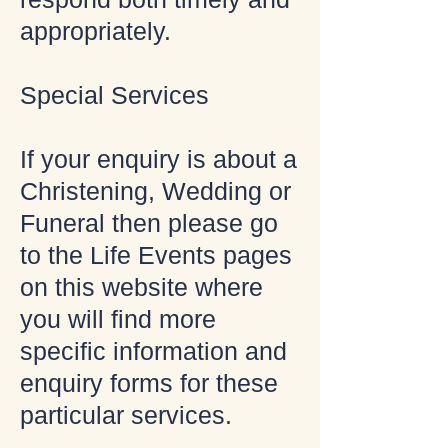
appropriately.
Special Services
If your enquiry is about a
Christening, Wedding or
Funeral then please go
to the Life Events pages
on this website where
you will find more
specific information and
enquiry forms for these
particular services.