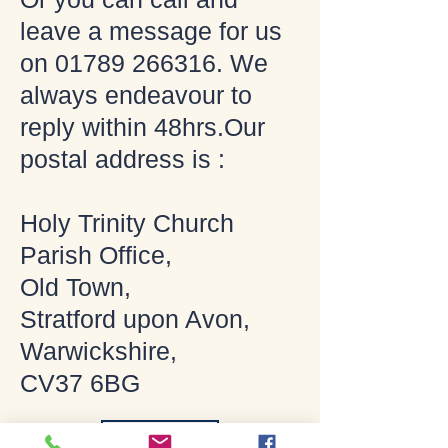
leave a message for us
on
01789 266316
. We
always endeavour to
reply within 48hrs.Our
postal address is :
Holy Trinity Church
Parish Office,
Old Town,
Stratford upon Avon,
Warwickshire,
CV37 6BG
Contact Us and Enquiries