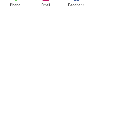
Phone
Email
Facebook
Safeguarding
Bulletin Sign Up
The Clergy
Honorary Assistant Ministers
Our Church Wardens
Lay Staff
Donations
Gift Aid Declaration