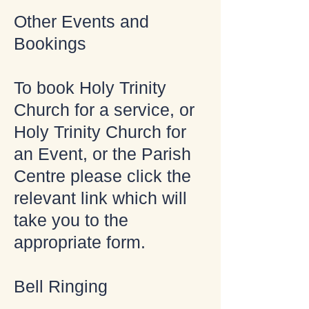
Other Events and
Bookings
To book Holy Trinity
Church for a service, or
Holy Trinity Church for
an Event, or the Parish
Centre please click the
relevant link which will
take you to the
appropriate form.
Bell Ringing