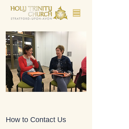
Bienvenue dans l'église de
Shakespeare.
How to Contact Us