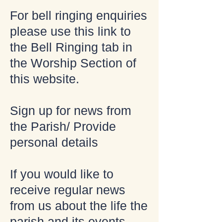
For bell ringing enquiries
please use this link to
the Bell Ringing tab in
the Worship Section of
this website.
Sign up for news from
the Parish/ Provide
personal details
If you would like to
receive regular news
from us about the life the
parish and its events