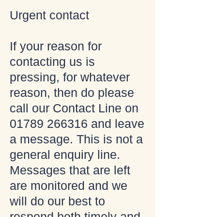
Urgent contact
If your reason for
contacting us is
pressing, for whatever
reason, then do please
call our Contact Line on
01789 266316
and leave
a message. This is not a
general enquiry line.
Messages that are left
are monitored and we
will do our best to
respond both timely and