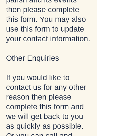
then please complete
this form. You may also
use this form to update
your contact information.
Other Enquiries
If you would like to
contact us for any other
reason then please
complete this form and
we will get back to you
as quickly as possible.
Or you can call and